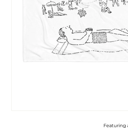
Featuring 