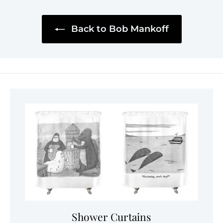
Back to Bob Mankoff
Shower Curtains