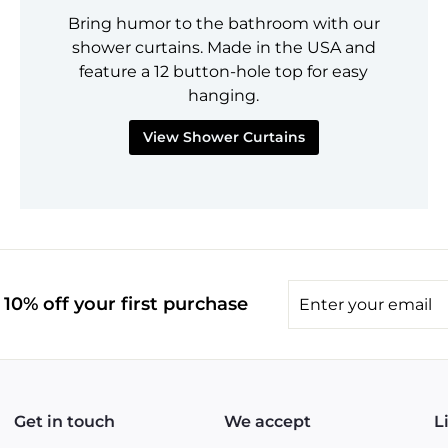
Bring humor to the bathroom with our
shower curtains. Made in the USA and
feature a 12 button-hole top for easy
hanging.
View Shower Curtains
Enter
10% off your first purchase
your
email
Get in touch
We accept
L