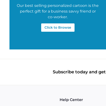
Our best selling personalized cartoon is the
perfect gift for a business savvy friend or
co-worker.
Click to Browse
Subscribe today and get 
Help Center