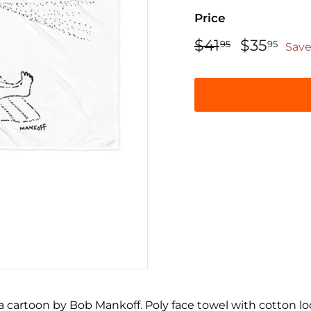
Price
Regular
Sale
$41
$41.95
$35
$35
95
95
Save
price
price
a cartoon by Bob Mankoff. Poly face towel with cotton l