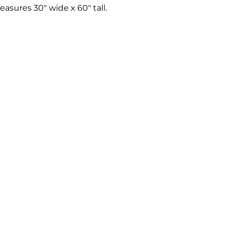
asures 30" wide x 60" tall.