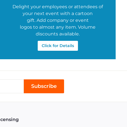
Delight your employees or attendees of
your next event with a cartoon
gift. Add company or event
logos to almost any item. Volume
discounts available.
Click for Details
Subscribe
icensing