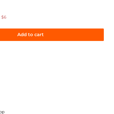
.95
 $6
Add to cart
oop