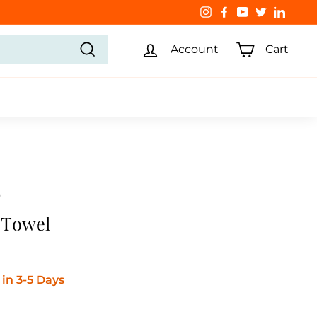
Instagram
Facebook
YouTube
Twitter
Linked
Account
Cart
Search
/
l Towel
in 3-5 Days