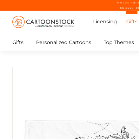
Skip
Purrrr! 
to
C
content
Licensing
Gifts
a
r
Gifts
Personalized Cartoons
Top Themes
t
o
o
n
S
t
o
c
k