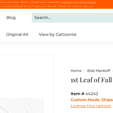
Purrsonalized Cat Cartoon Book
Click to Make Yours
CLICK TO BROWSE
Pause
slideshow
Blog
Original Art
View by Cartoonist
Home
/
Bob Mankoff
1st Leaf of Fal
Item #
44242
Custom Made: Ships 
License this cartoon