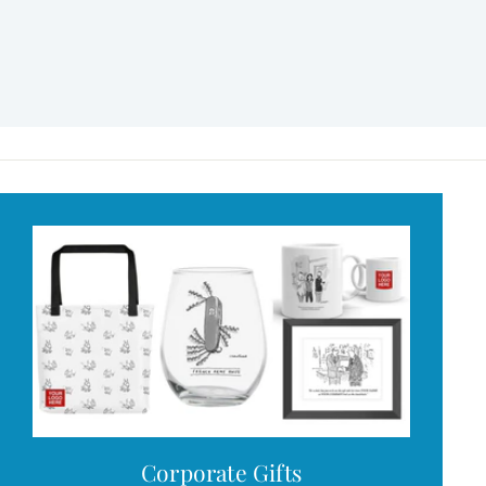
Corporate Gifts