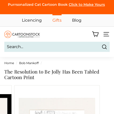
Skip
Purrsonalized Cat Cartoon Book
Click to Make Yours
to
Pause
CLICK TO
content
slideshow
BROWSE
Licencing
Gifts
Blog
C
Site 
a
r
Sear
t
o
Home
/
Bob Mankoff
/
o
The Resolution to Be Jolly Has Been Tabled
n
Cartoon Print
S
t
o
c
k