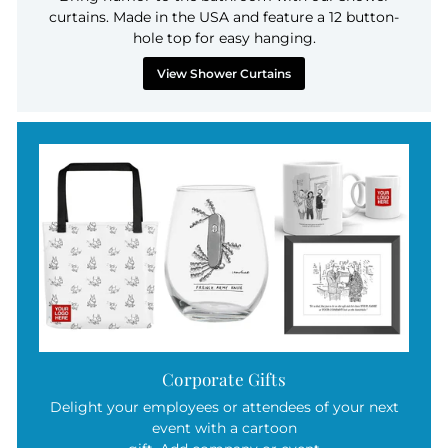
curtains. Made in the USA and feature a 12 button-
hole top for easy hanging.
View Shower Curtains
Corporate Gifts
Delight your employees or attendees of your next
event with a cartoon