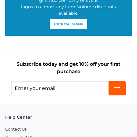
gift. Add company or event
logos to almost any item. Volume discounts
available.
Click for Details
Subscribe today and get 10% off your first
purchase
Enter
your
email
Help Center
Contact Us