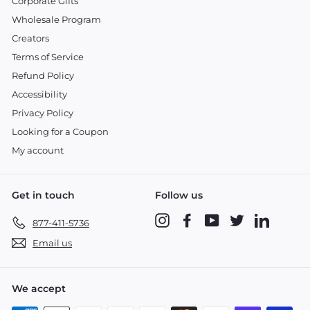
Corporate Gifts
Wholesale Program
Creators
Terms of Service
Refund Policy
Accessibility
Privacy Policy
Looking for a Coupon
My account
Get in touch
Follow us
Instagram
Facebook
YouTube
Twitter
LinkedIn
877-411-5736
Email us
We accept