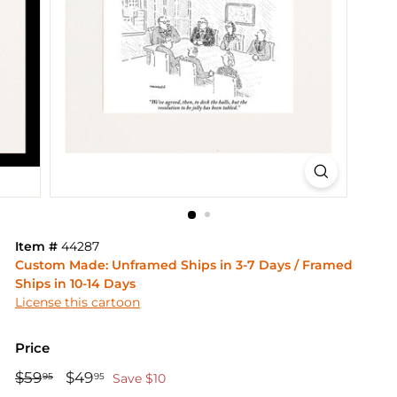
Item #
44287
Custom Made: Unframed Ships in 3-7 Days / Framed
Ships in 10-14 Days
License this cartoon
Price
Regular
Sale
$59
$59.95
$49
$49.95
95
95
Save $10
price
price