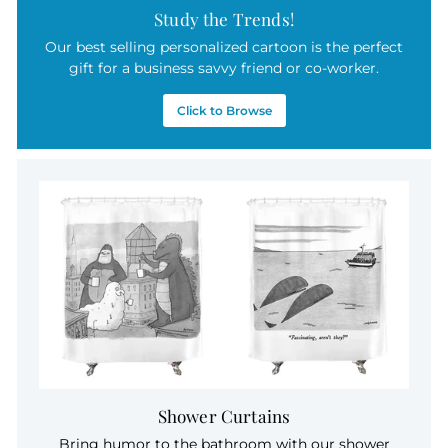
Study the Trends!
Our best selling personalized cartoon is the perfect
gift for a business savvy friend or co-worker.
Click to Browse
Shower Curtains
Bring humor to the bathroom with our shower