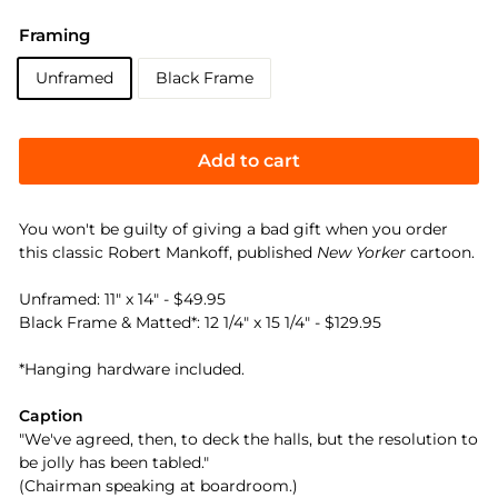
Framing
Unframed
Black Frame
Add to cart
You won't be guilty of giving a bad gift when you order
this classic Robert Mankoff, published
New Yorker
cartoon.
Unframed: 11" x 14" - $49.95
Black Frame & Matted*: 12 1/4" x 15 1/4" - $129.95
*Hanging hardware included.
Caption
"We've agreed, then, to deck the halls, but the resolution to
be jolly has been tabled."
(Chairman speaking at boardroom.)