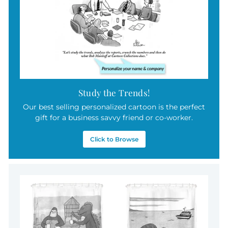
Study the Trends!
Our best selling personalized cartoon is the perfect
gift for a business savvy friend or co-worker.
Click to Browse