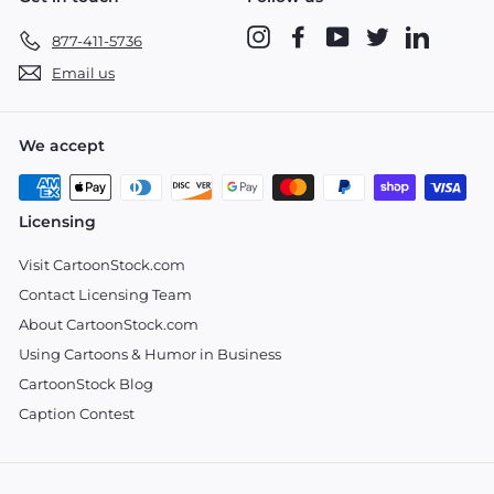
Instagram
Facebook
YouTube
Twitter
LinkedIn
877-411-5736
Email us
We accept
Licensing
Visit CartoonStock.com
Contact Licensing Team
About CartoonStock.com
Using Cartoons & Humor in Business
CartoonStock Blog
Caption Contest