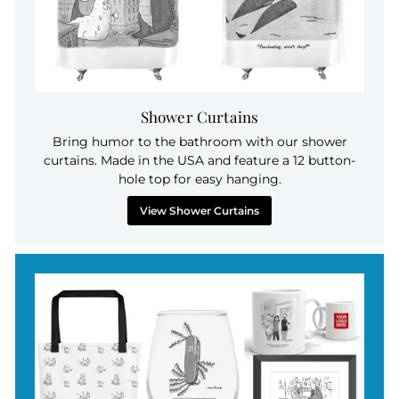
Shower Curtains
Bring humor to the bathroom with our shower
curtains. Made in the USA and feature a 12 button-
hole top for easy hanging.
View Shower Curtains