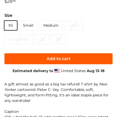
Regular
$28
$28.95
95
price
Size
XS
Small
Medium
Large
Extra Large
2XL
3XL
Add to cart
Estimated delivery to
United States
Aug 13⁠–18
A gift almost as good as a big tax refund! T-shirt by
New
Yorker
cartoonist Peter C. Vey. Comfortable, soft,
lightweight, and form-fitting, it's an ideal staple piece for
any wardrobe!
Caption