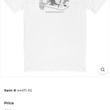
Item #
44471-XS
Price