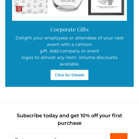
Corporate Gifts
Delight your employees or attendees of your next
event with a cartoon
gift. Add company or event
logos to almost any item. Volume discounts
available.
Click for Details
Subscribe today and get 10% off your first
purchase
Enter