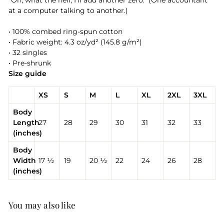
"Oh, what the hell, I'll add another zero." (One accountant
at a computer talking to another.)
• 100% combed ring-spun cotton
• Fabric weight: 4.3 oz/yd² (145.8 g/m²)
• 32 singles
• Pre-shrunk
Size guide
XS
S
M
L
XL
2XL
3XL
Body
Length
27
28
29
30
31
32
33
(inches)
Body
Width
17 ½
19
20 ½
22
24
26
28
(inches)
You may also like