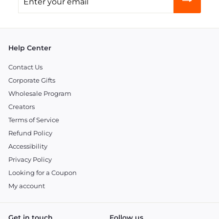
your
email
Help Center
Contact Us
Corporate Gifts
Wholesale Program
Creators
Terms of Service
Refund Policy
Accessibility
Privacy Policy
Looking for a Coupon
My account
Get in touch
Follow us