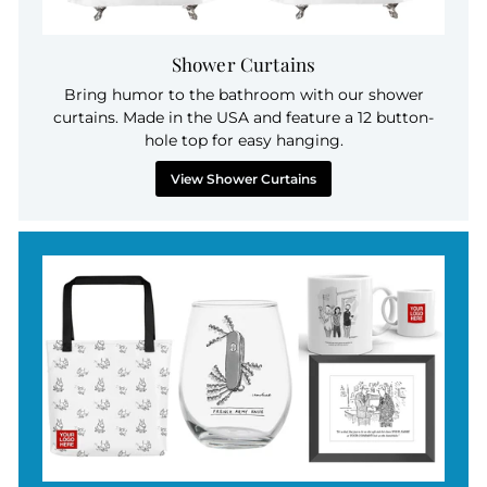
Shower Curtains
Bring humor to the bathroom with our shower
curtains. Made in the USA and feature a 12 button-
hole top for easy hanging.
View Shower Curtains