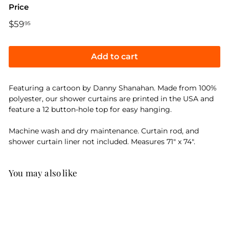
Price
Regular
$59
$59.95
95
price
Add to cart
Featuring a cartoon by Danny Shanahan. Made from 100%
polyester, our shower curtains are printed in the USA and
feature a 12 button-hole top for easy hanging.
Machine wash and dry maintenance. Curtain rod, and
shower curtain liner not included. Measures 71" x 74".
You may also like