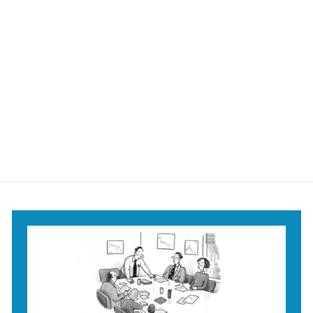
It's All Yours Shower
Curtain
$59
$
95
5
9
.
9
5