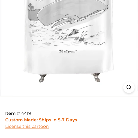
Item #
44191
Custom Made: Ships in 5-7 Days
License this cartoon