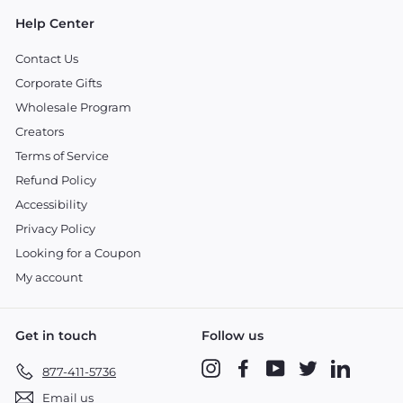
Help Center
Contact Us
Corporate Gifts
Wholesale Program
Creators
Terms of Service
Refund Policy
Accessibility
Privacy Policy
Looking for a Coupon
My account
Get in touch
Follow us
Instagram
Facebook
YouTube
Twitter
LinkedIn
877-411-5736
Email us