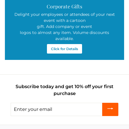
Corporate Gifts
Delight your employees or attendees of your next
event with a cartoon
gift. Add company or event
logos to almost any item. Volume discounts
available.
Click for Details
Subscribe today and get 10% off your first
purchase
Enter
your
email