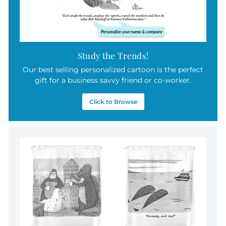
Study the Trends!
Our best selling personalized cartoon is the perfect
gift for a business savvy friend or co-worker.
Click to Browse