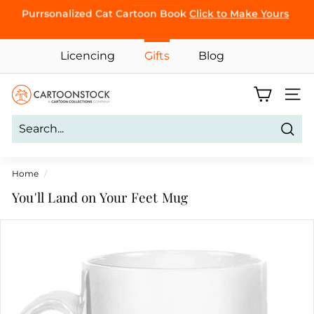
Skip
Purrsonalized Cat Cartoon Book
Click to Make Yours
BROWSE
to
Pause
content
slideshow
Licencing
Gifts
Blog
C
Site 
a
r
Sear
t
o
Home
/
o
You'll Land on Your Feet Mug
n
S
t
o
c
k