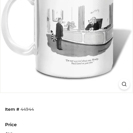
Item #
44944
Price