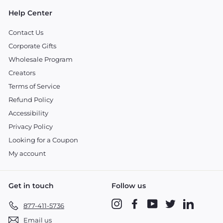
Help Center
Contact Us
Corporate Gifts
Wholesale Program
Creators
Terms of Service
Refund Policy
Accessibility
Privacy Policy
Looking for a Coupon
My account
Get in touch
Follow us
Instagram
Facebook
YouTube
Twitter
LinkedIn
877-411-5736
Email us