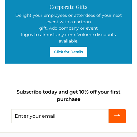
Corporate Gifts
Delight your employees or attendees of your next
event with a cartoon
gift. Add company or event
logos to almost any item. Volume discounts
available.
Click for Details
Subscribe today and get 10% off your first
purchase
Enter
your
email