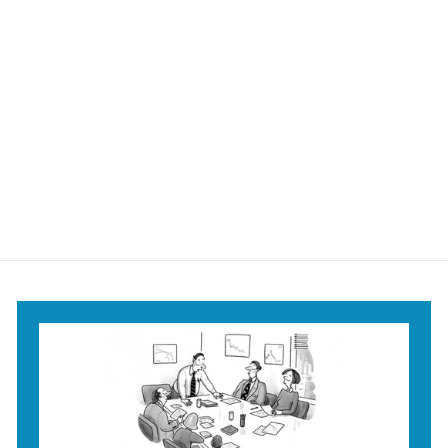
You'll Land on Your
Feet Mug
$18
$
95
1
8
.
9
5