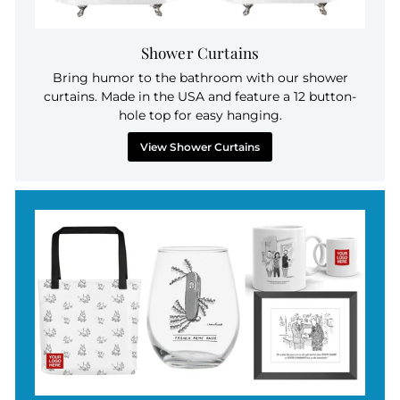
Shower Curtains
Bring humor to the bathroom with our shower
curtains. Made in the USA and feature a 12 button-
hole top for easy hanging.
View Shower Curtains