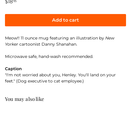
Regular
$18
$18.95
95
price
Add to cart
Meow!! 11 ounce mug featuring an illustration by
New
Yorker
cartoonist Danny Shanahan.
Microwave safe, hand-wash recommended.
Caption
"I'm not worried about you, Henley. You'll land on your
feet." (Dog executive to cat employee.)
You may also like