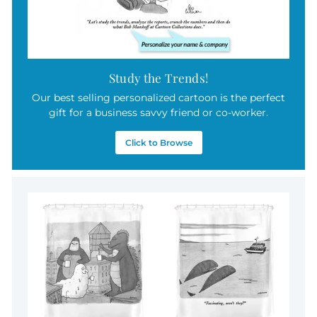
Study the Trends!
Our best selling personalized cartoon is the perfect
gift for a business savvy friend or co-worker.
Click to Browse