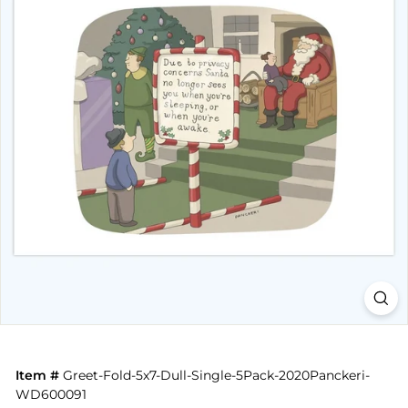
Item #
Greet-Fold-5x7-Dull-Single-5Pack-2020Panckeri-
WD600091