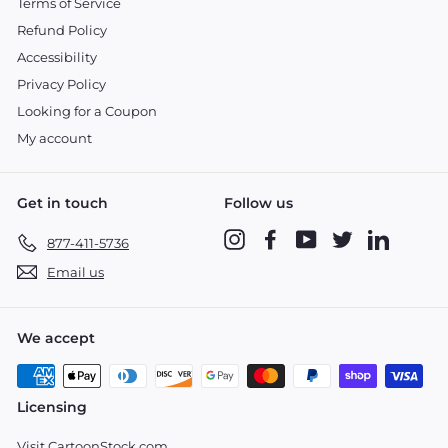
Terms of Service
Refund Policy
Accessibility
Privacy Policy
Looking for a Coupon
My account
Get in touch
Follow us
Instagram
Facebook
YouTube
Twitter
LinkedIn
877-411-5736
Email us
We accept
Licensing
Visit CartoonStock.com