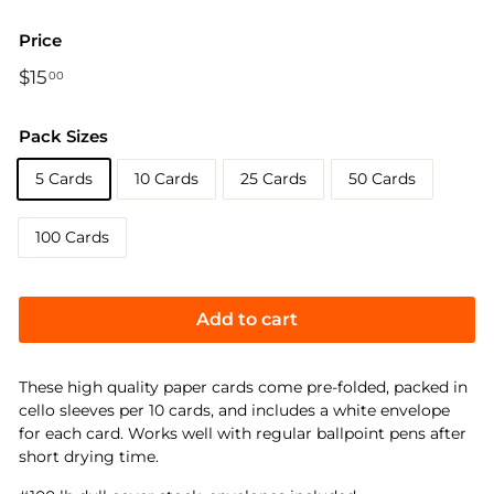
Price
Regular
$15
$15.00
00
price
Pack Sizes
5 Cards
10 Cards
25 Cards
50 Cards
100 Cards
Add to cart
These high quality paper cards come pre-folded, packed in
cello sleeves per 10 cards, and includes a white envelope
for each card. Works well with regular ballpoint pens after
short drying time.