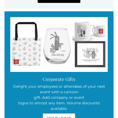
Corporate Gifts
Delight your employees or attendees of your next
event with a cartoon
gift. Add company or event
logos to almost any item. Volume discounts
available.
Click for Details