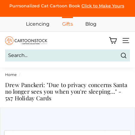
Skip
Purrsonalized Cat Cartoon Book
Click to Make Yours
CLICK TO
to
BROWSE
Pause
content
slideshow
Licencing
Gifts
Blog
C
Site 
a
r
Sear
t
o
Home
/
o
Drew Panckeri: "Due to privacy concerns Santa
n
no longer sees you when you're sleeping..." -
5x7 Holiday Cards
S
t
o
c
k