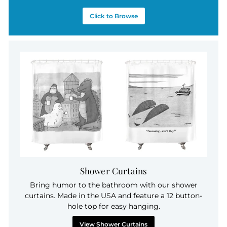
Click to Browse
Shower Curtains
Bring humor to the bathroom with our shower
curtains. Made in the USA and feature a 12 button-
hole top for easy hanging.
View Shower Curtains