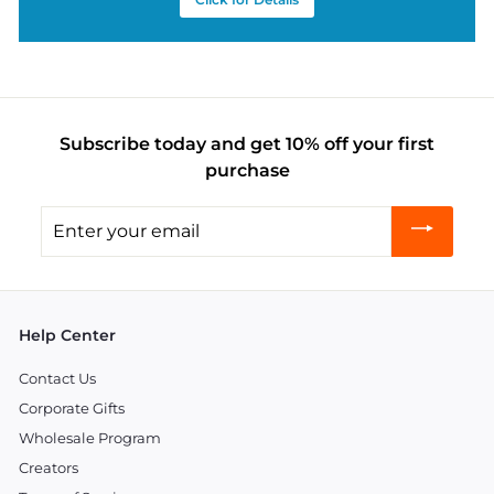
Subscribe today and get 10% off your first
purchase
Enter
your
email
Help Center
Contact Us
Corporate Gifts
Wholesale Program
Creators