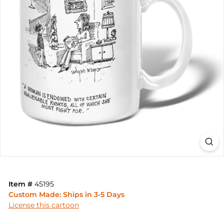
Item #
45195
Custom Made: Ships in 3-5 Days
License this cartoon