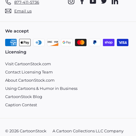
Instagram
Facebook
YouTube
Twitter
LinkedIn
877-411-5736
Email us
We accept
Licensing
Visit CartoonStock.com
Contact Licensing Team
About CartoonStock.com
Using Cartoons & Humor in Business
CartoonStock Blog
Caption Contest
© 2026 CartoonStock
A Cartoon Collections LLC Company