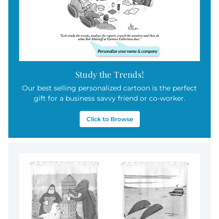
Study the Trends!
Our best selling personalized cartoon is the perfect
gift for a business savvy friend or co-worker.
Click to Browse