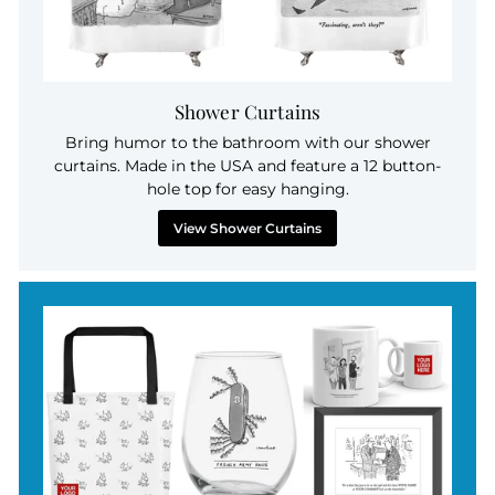
Shower Curtains
Bring humor to the bathroom with our shower
curtains. Made in the USA and feature a 12 button-
hole top for easy hanging.
View Shower Curtains