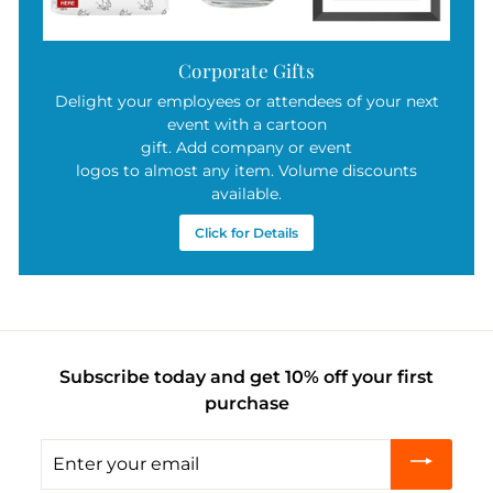
Corporate Gifts
Delight your employees or attendees of your next
event with a cartoon
gift. Add company or event
logos to almost any item. Volume discounts
available.
Click for Details
Subscribe today and get 10% off your first
purchase
Enter
your