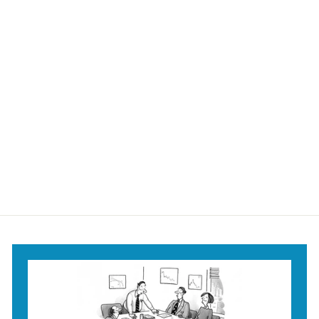
Fighting for
Endowed Rights
Mug
$18
$
95
1
8
.
9
5