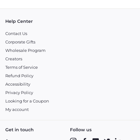
email
Help Center
Contact Us
Corporate Gifts
Wholesale Program
Creators
Terms of Service
Refund Policy
Accessibility
Privacy Policy
Looking for a Coupon
My account
Get in touch
Follow us