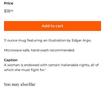
Price
Regular
$18
$18.95
95
price
Add to cart
11 ounce mug featuring an illustration by Edgar Argo.
Microwave safe, hand-wash recommended.
Caption
A woman is endowed with certain inalienable rights, all of
which she must fight for.'
You may also like