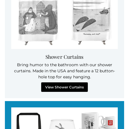
Shower Curtains
Bring humor to the bathroom with our shower
curtains. Made in the USA and feature a 12 button-
hole top for easy hanging.
View Shower Curtains