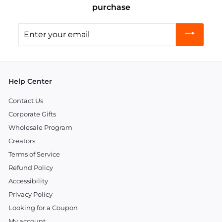
purchase
Enter
your
email
Help Center
Contact Us
Corporate Gifts
Wholesale Program
Creators
Terms of Service
Refund Policy
Accessibility
Privacy Policy
Looking for a Coupon
My account