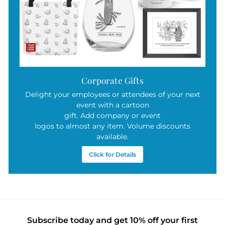
Corporate Gifts
Delight your employees or attendees of your next
event with a cartoon
gift. Add company or event
logos to almost any item. Volume discounts
available.
Click for Details
Subscribe today and get 10% off your first