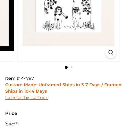
Item #
44787
Custom Made: Unframed Ships in 3-7 Days / Framed
Ships in 10-14 Days
License this cartoon
Price
Regular
$49
$49.95
95
price