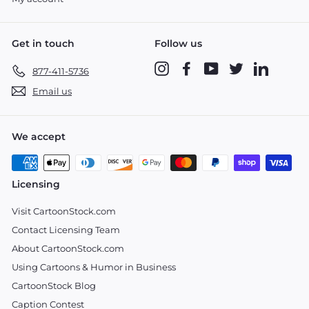
Get in touch
Follow us
Instagram
Facebook
YouTube
Twitter
LinkedIn
877-411-5736
Email us
We accept
Licensing
Visit CartoonStock.com
Contact Licensing Team
About CartoonStock.com
Using Cartoons & Humor in Business
CartoonStock Blog
Caption Contest