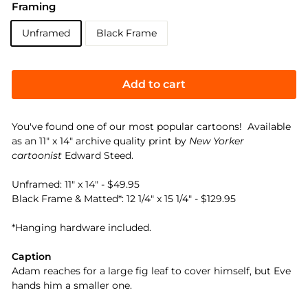
Framing
Unframed
Black Frame
Add to cart
You've found one of our most popular cartoons! Available
as an 11" x 14" archive quality print by
New Yorker
cartoonist
Edward Steed.
Unframed: 11" x 14" - $49.95
Black Frame & Matted*: 12 1/4" x 15 1/4" - $129.95
*Hanging hardware included.
Caption
Adam reaches for a large fig leaf to cover himself, but Eve
hands him a smaller one.