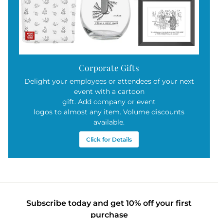
Corporate Gifts
Delight your employees or attendees of your next
event with a cartoon
gift. Add company or event
logos to almost any item. Volume discounts
available.
Click for Details
Subscribe today and get 10% off your first
purchase