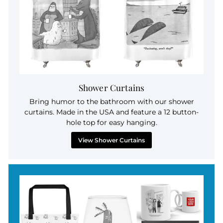
Shower Curtains
Bring humor to the bathroom with our shower
curtains. Made in the USA and feature a 12 button-
hole top for easy hanging.
View Shower Curtains