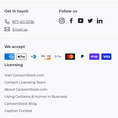
Get in touch
Follow us
Instagram
Facebook
YouTube
Twitter
LinkedIn
877-411-5736
Email us
We accept
Licensing
Visit CartoonStock.com
Contact Licensing Team
About CartoonStock.com
Using Cartoons & Humor in Business
CartoonStock Blog
Caption Contest