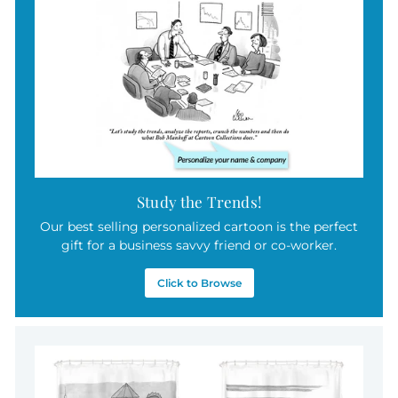
9
5
Study the Trends!
Our best selling personalized cartoon is the perfect
gift for a business savvy friend or co-worker.
Click to Browse