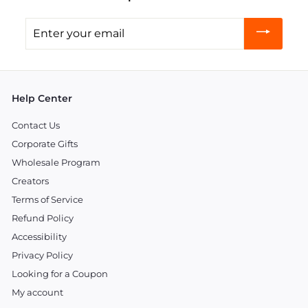
Enter
your
email
Help Center
Contact Us
Corporate Gifts
Wholesale Program
Creators
Terms of Service
Refund Policy
Accessibility
Privacy Policy
Looking for a Coupon
My account