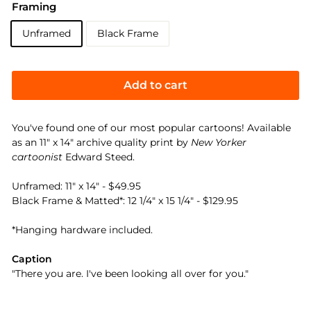
Framing
Unframed
Black Frame
Add to cart
You've found one of our most popular cartoons! Available
as an 11" x 14" archive quality print by
New Yorker
cartoonist
Edward Steed.
Unframed: 11" x 14" - $49.95
Black Frame & Matted*: 12 1/4" x 15 1/4" - $129.95
*Hanging hardware included.
Caption
"There you are. I've been looking all over for you."