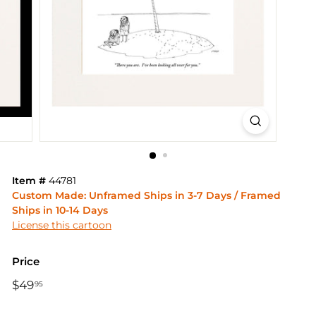
Item #
44781
Custom Made: Unframed Ships in 3-7 Days / Framed
Ships in 10-14 Days
License this cartoon
Price
Regular
$49
$49.95
95
price