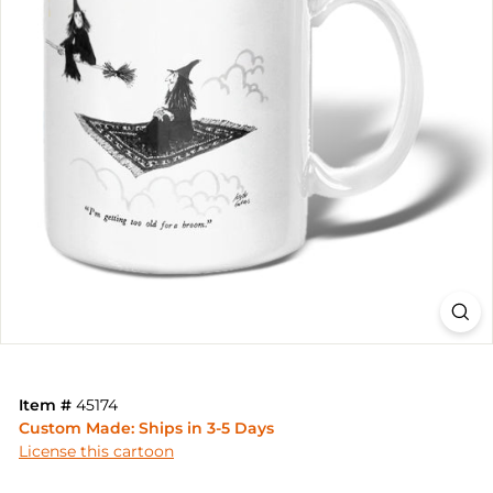
Item #
45174
Custom Made: Ships in 3-5 Days
License this cartoon