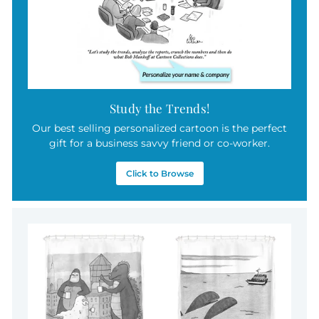
Study the Trends!
Our best selling personalized cartoon is the perfect
gift for a business savvy friend or co-worker.
Click to Browse