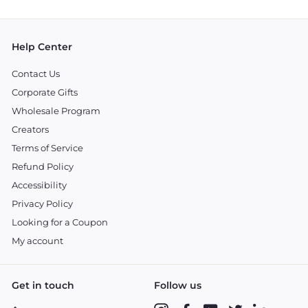
email
Help Center
Contact Us
Corporate Gifts
Wholesale Program
Creators
Terms of Service
Refund Policy
Accessibility
Privacy Policy
Looking for a Coupon
My account
Get in touch
Follow us