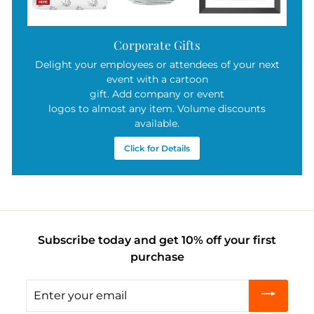
Corporate Gifts
Delight your employees or attendees of your next
event with a cartoon
gift. Add company or event
logos to almost any item. Volume discounts
available.
Click for Details
Subscribe today and get 10% off your first
purchase
Enter
your