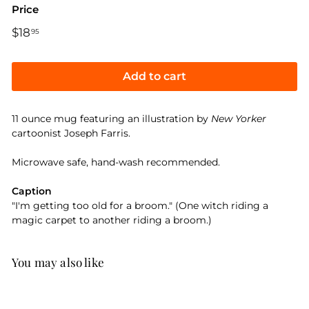
Price
Regular
$18
$18.95
95
price
Add to cart
11 ounce mug featuring an illustration by
New Yorker
cartoonist Joseph Farris.
Microwave safe, hand-wash recommended.
Caption
"I'm getting too old for a broom." (One witch riding a
magic carpet to another riding a broom.)
You may also like