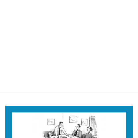
Getting Too Old for
a Broom Mug
$18
$
95
1
8
.
9
5