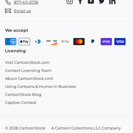
Instagram
Facebook
YouTube
Twitter
LinkedIn
877-411-5736
Email us
We accept
Licensing
Visit CartoonStock.com
Contact Licensing Team
About CartoonStock.com
Using Cartoons & Humor in Business
CartoonStock Blog
Caption Contest
© 2026 CartoonStock
A Cartoon Collections LLC Company