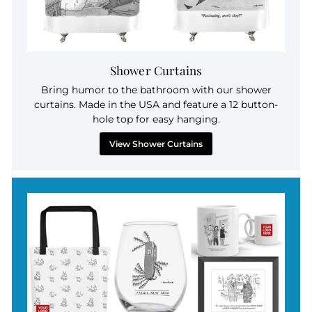
Shower Curtains
Bring humor to the bathroom with our shower
curtains. Made in the USA and feature a 12 button-
hole top for easy hanging.
View Shower Curtains