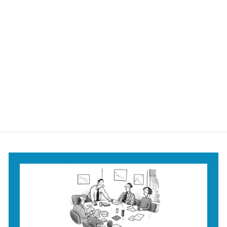
Another Round?
Mug
$18
$
95
1
8
.
9
5