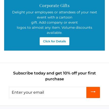
Corporate Gifts
Delight your employees or attendees of your next
event with a cartoon
gift. Add company or event
logos to almost any item. Volume discounts
available.
Click for Details
Subscribe today and get 10% off your first
purchase
Enter
your
email