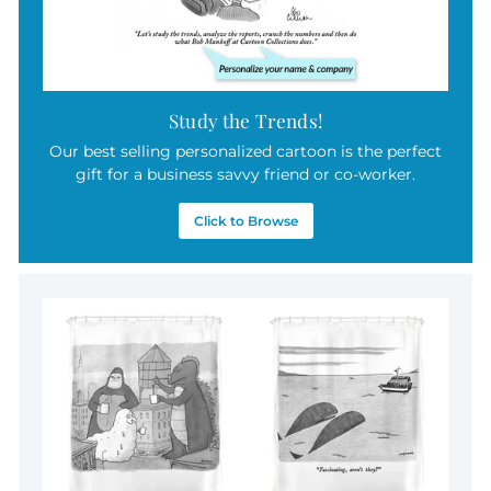
Study the Trends!
Our best selling personalized cartoon is the perfect
gift for a business savvy friend or co-worker.
Click to Browse