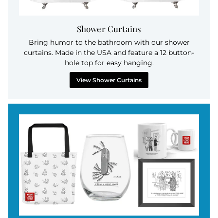
Shower Curtains
Bring humor to the bathroom with our shower
curtains. Made in the USA and feature a 12 button-
hole top for easy hanging.
View Shower Curtains