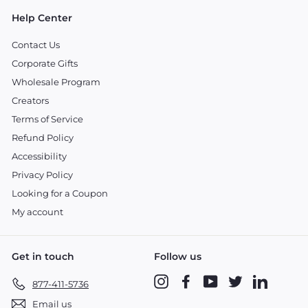
Help Center
Contact Us
Corporate Gifts
Wholesale Program
Creators
Terms of Service
Refund Policy
Accessibility
Privacy Policy
Looking for a Coupon
My account
Get in touch
Follow us
Instagram
Facebook
YouTube
Twitter
LinkedIn
877-411-5736
Email us