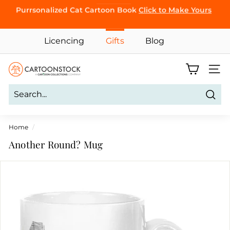
Skip
BROWSE
Purrsonalized Cat Cartoon Book
Click to Make Yours
to
Pause
content
slideshow
Licencing
Gifts
Blog
C
Site 
a
r
Sear
t
o
Home
/
o
Another Round? Mug
n
S
t
o
c
k