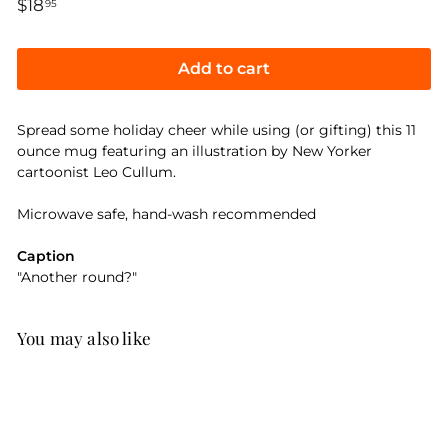
Regular
$18
$18.95
95
price
Add to cart
Spread some holiday cheer while using (or gifting) this 11
ounce mug featuring an illustration by New Yorker
cartoonist Leo Cullum.
Microwave safe, hand-wash recommended
Caption
"Another round?"
You may also like