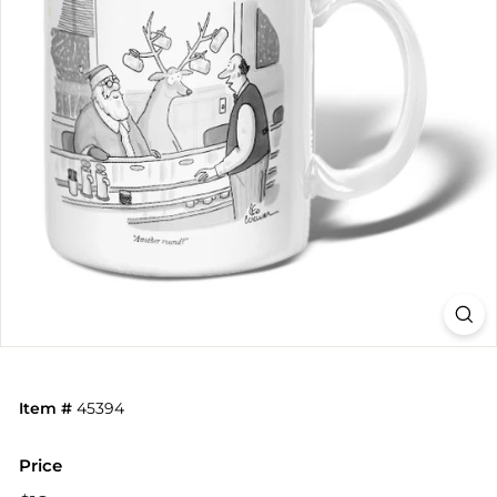
Item #
45394
Price