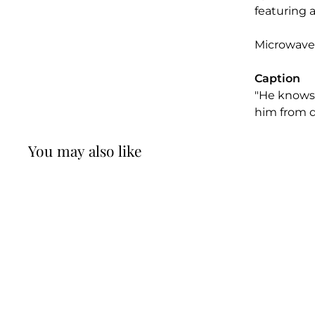
featuring a
Microwave
Caption
"He knows 
him from di
You may also like