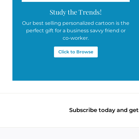
Study the Trends!
Our best selling personalized cartoon is the
perfect gift for a business savvy friend or
co-worker.
Click to Browse
Subscribe today and get 