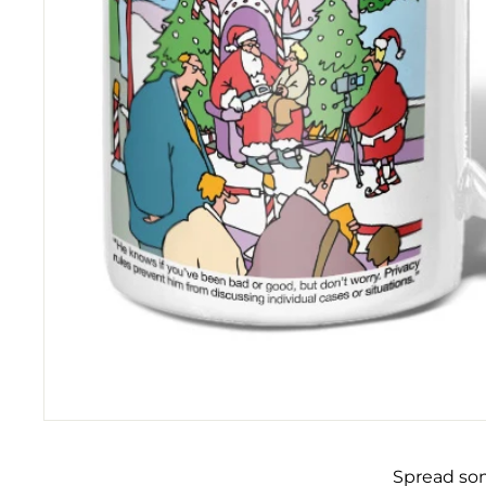
Spread som