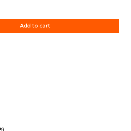
Add to cart
ug