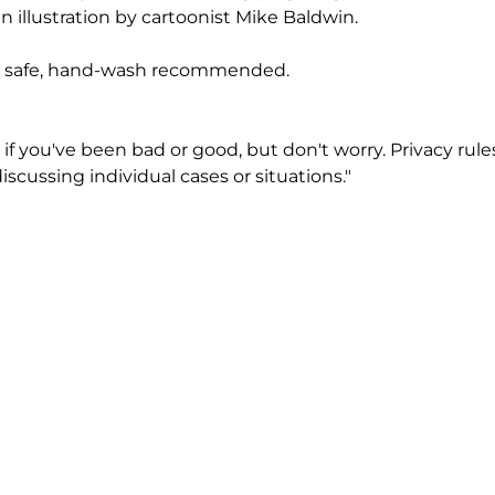
n illustration by cartoonist Mike Baldwin.
 safe, hand-wash recommended.
if you've been bad or good, but don't worry. Privacy rul
scussing individual cases or situations."