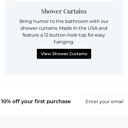
Shower Curtains
Bring humor to the bathroom with our
shower curtains. Made in the USA and
feature a 12 button-hole top for easy
hanging.
View Shower Curtains
Enter
10% off your first purchase
your
email