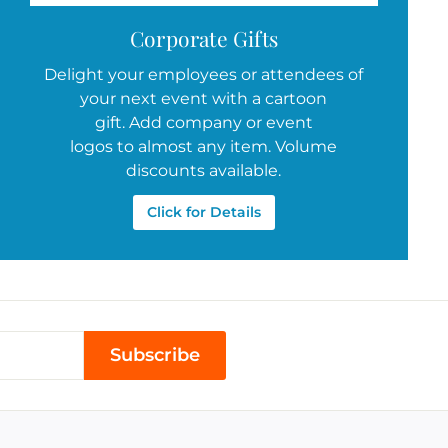
Corporate Gifts
Delight your employees or attendees of
your next event with a cartoon
gift. Add company or event
logos to almost any item. Volume
discounts available.
Click for Details
Subscribe