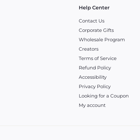
Help Center
Contact Us
Corporate Gifts
Wholesale Program
Creators
Terms of Service
Refund Policy
Accessibility
Privacy Policy
Looking for a Coupon
My account