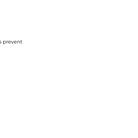
es prevent