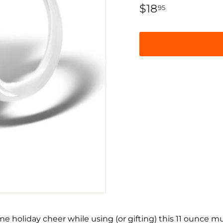
Regular
$18
$18.95
95
price
e holiday cheer while using (or gifting) this 11 ounce m