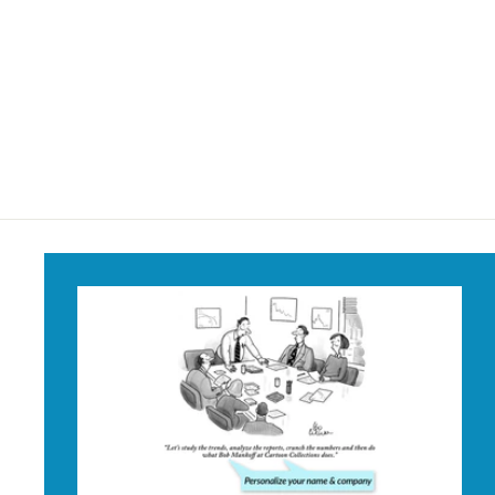
He Knows if You've
Been Bad or Good
Mug
$18
$
95
1
8
.
9
5