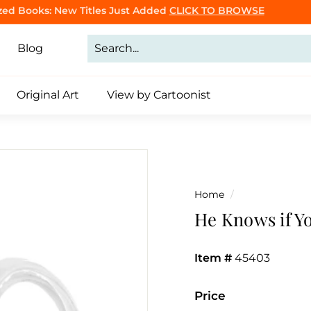
Purrsonalized Cat Cartoon Book
Click to Make Yours
CLICK TO BROWSE
Pause
slideshow
Blog
Original Art
View by Cartoonist
Home
/
He Knows if Y
Item #
45403
Price