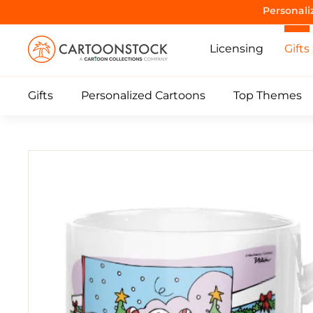
Skip
Purrrr! 
to
C
content
Licensing
Gifts
a
r
Gifts
Personalized Cartoons
Top Themes
t
o
o
n
S
t
o
c
k