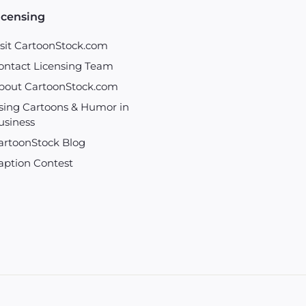
icensing
isit CartoonStock.com
ontact Licensing Team
bout CartoonStock.com
sing Cartoons & Humor in
usiness
artoonStock Blog
aption Contest