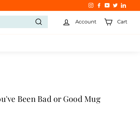
Instagram
Facebook
YouTube
Twitter
Linked
Account
Cart
Search
ou've Been Bad or Good Mug