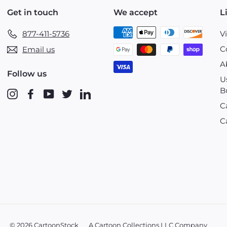
Get in touch
We accept
L
877-411-5736
V
C
Email us
A
Follow us
U
B
Instagram
Facebook
YouTube
Twitter
LinkedIn
C
C
© 2026 CartoonStock
A Cartoon Collections LLC Company