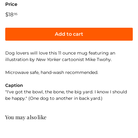
Price
Regular
$18
$18.95
95
price
Add to cart
Dog lovers will love this 11 ounce mug featuring an
illustration by
New Yorker
cartoonist Mike Twohy.
Microwave safe, hand-wash recommended.
Caption
"I've got the bowl, the bone, the big yard. I know I should
be happy." (One dog to another in back yard.)
You may also like