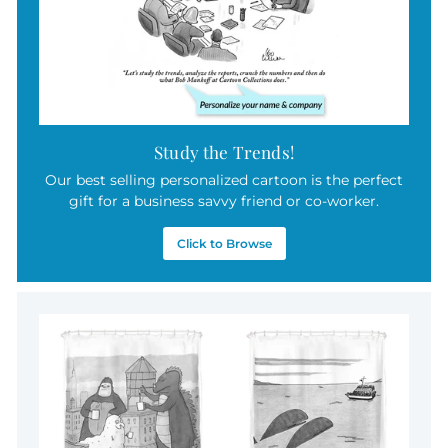
Study the Trends!
Our best selling personalized cartoon is the perfect
gift for a business savvy friend or co-worker.
Click to Browse