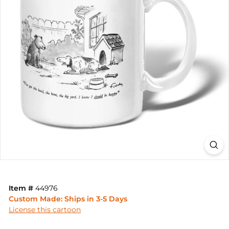
Item #
44976
Custom Made: Ships in 3-5 Days
License this cartoon