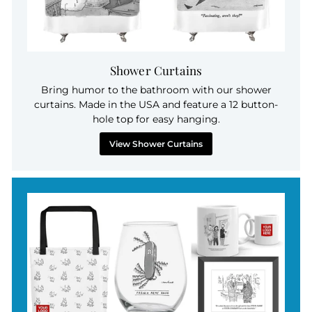
Shower Curtains
Bring humor to the bathroom with our shower
curtains. Made in the USA and feature a 12 button-
hole top for easy hanging.
View Shower Curtains