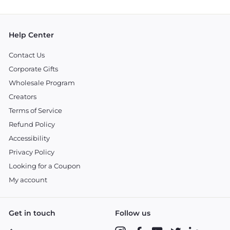
email
Help Center
Contact Us
Corporate Gifts
Wholesale Program
Creators
Terms of Service
Refund Policy
Accessibility
Privacy Policy
Looking for a Coupon
My account
Get in touch
Follow us