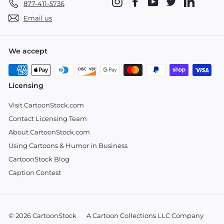
Instagram
Facebook
YouTube
Twitter
LinkedIn
877-411-5736
Email us
We accept
Licensing
Visit CartoonStock.com
Contact Licensing Team
About CartoonStock.com
Using Cartoons & Humor in Business
CartoonStock Blog
Caption Contest
© 2026 CartoonStock
A Cartoon Collections LLC Company