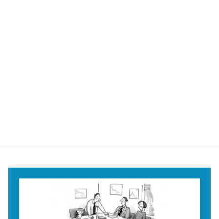
I Know I Should be
Happy Mug
$18
$
95
1
8
.
9
5