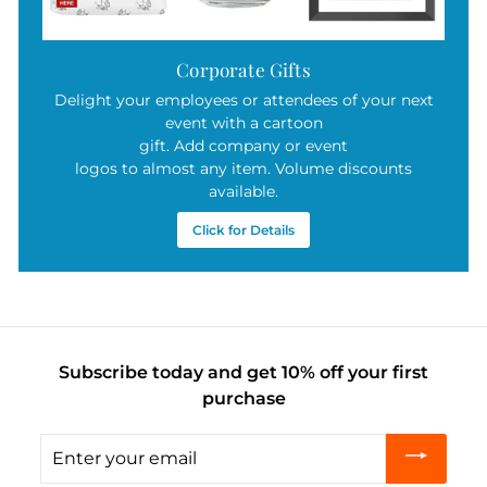
Corporate Gifts
Delight your employees or attendees of your next
event with a cartoon
gift. Add company or event
logos to almost any item. Volume discounts
available.
Click for Details
Subscribe today and get 10% off your first
purchase
Enter
your