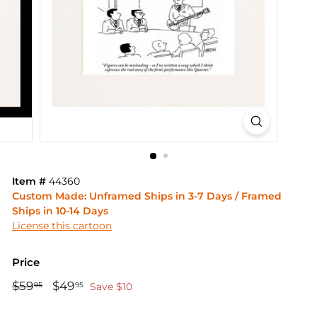
Item #
44360
Custom Made: Unframed Ships in 3-7 Days / Framed
Ships in 10-14 Days
License this cartoon
Price
Regular
Sale
$59
$59.95
$49
$49.95
95
95
Save $10
price
price