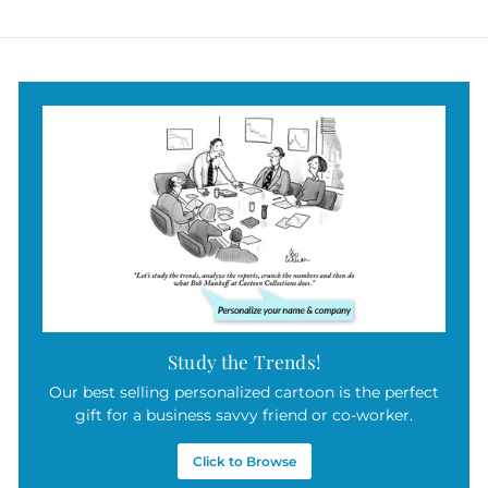
a
4
r
9
p
r
.
i
9
c
5
e
Study the Trends!
Our best selling personalized cartoon is the perfect
gift for a business savvy friend or co-worker.
Click to Browse