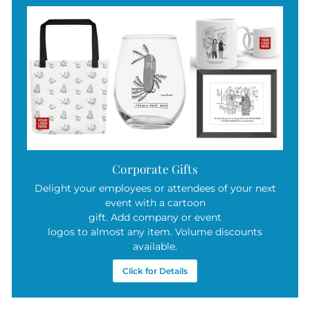
Corporate Gifts
Delight your employees or attendees of your next
event with a cartoon
gift. Add company or event
logos to almost any item. Volume discounts
available.
Click for Details