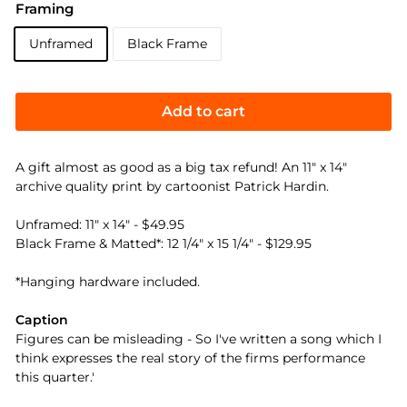
Framing
Unframed
Black Frame
Add to cart
A gift almost as good as a big tax refund! An 11" x 14"
archive quality print by cartoonist Patrick Hardin.
Unframed: 11" x 14" - $49.95
Black Frame & Matted*: 12 1/4" x 15 1/4" - $129.95
*Hanging hardware included.
Caption
Figures can be misleading - So I've written a song which I
think expresses the real story of the firms performance
this quarter.'