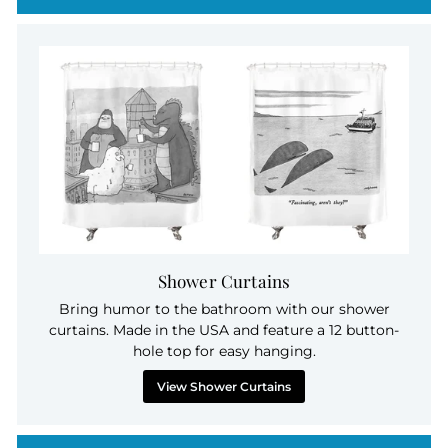
Shower Curtains
Bring humor to the bathroom with our shower
curtains. Made in the USA and feature a 12 button-
hole top for easy hanging.
View Shower Curtains