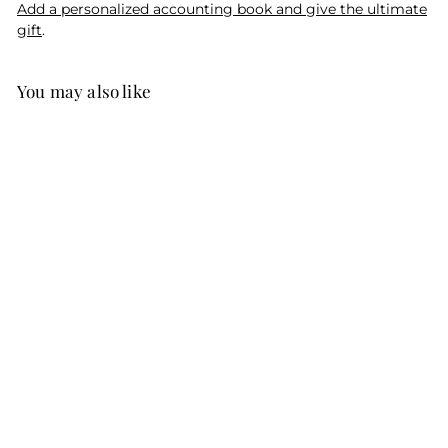
Add a personalized accounting book and give the ultimate
gift
.
You may also like
SALE
Story in a Song
Cartoon Print
R
$49
f
95
$59
$
95
from
e
5
r
Save $10
9
g
o
.
u
m
9
l
5
$