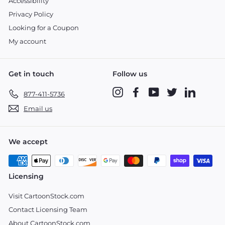
Accessibility
Privacy Policy
Looking for a Coupon
My account
Get in touch
Follow us
Instagram
Facebook
YouTube
Twitter
LinkedIn
877-411-5736
Email us
We accept
Licensing
Visit CartoonStock.com
Contact Licensing Team
About CartoonStock.com