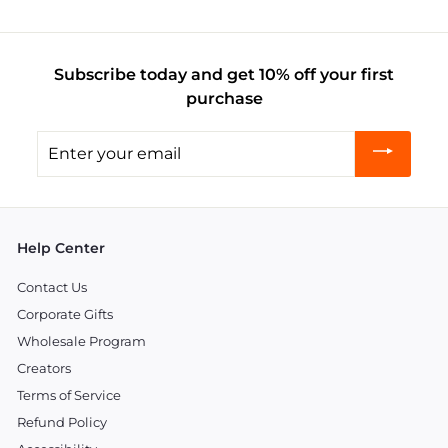
Subscribe today and get 10% off your first
purchase
Enter
your
email
Help Center
Contact Us
Corporate Gifts
Wholesale Program
Creators
Terms of Service
Refund Policy